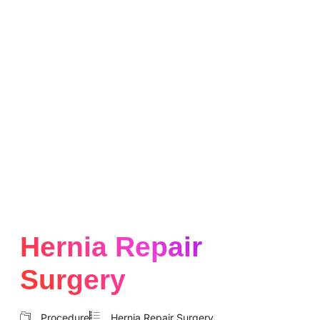
Hernia Repair
Surgery
Procedure
Hernia Repair Surgery