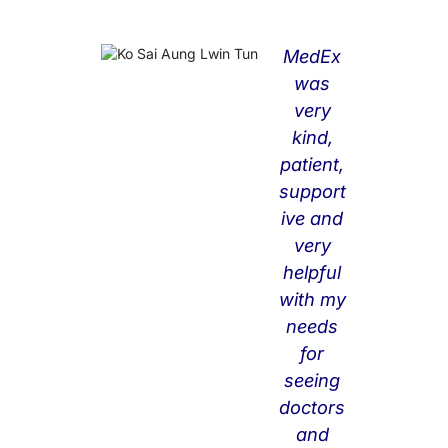
MedEx
Me
was
dE
very
x
kind,
did
patient,
hel
support
p
ive and
me
very
a
helpful
lot
with my
no
needs
t
for
onl
seeing
y
doctors
for
and
co