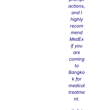
actions,
sc
and I
ell
highly
an
recom
eo
mend
us
MedEx
ite
if you
ms
are
su
coming
ch
to
as
Bangko
vis
k for
a
medical
ext
treatme
en
nt.
tio
n. I