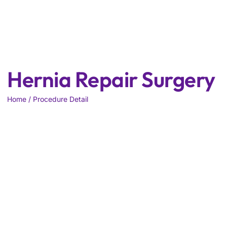
Hernia Repair Surgery
Home / Procedure Detail