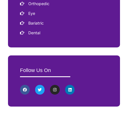
Orthopedic
Eye
Bariatric
Dental
Follow Us On