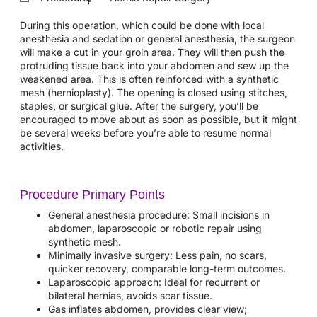
During this operation, which could be done with local
anesthesia and sedation or general anesthesia, the surgeon
will make a cut in your groin area. They will then push the
protruding tissue back into your abdomen and sew up the
weakened area. This is often reinforced with a synthetic
mesh (hernioplasty). The opening is closed using stitches,
staples, or surgical glue. After the surgery, you’ll be
encouraged to move about as soon as possible, but it might
be several weeks before you’re able to resume normal
activities.
Procedure Primary Points
General anesthesia procedure: Small incisions in
abdomen, laparoscopic or robotic repair using
synthetic mesh.
Minimally invasive surgery: Less pain, no scars,
quicker recovery, comparable long-term outcomes.
Laparoscopic approach: Ideal for recurrent or
bilateral hernias, avoids scar tissue.
Gas inflates abdomen, provides clear view;