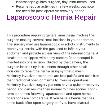
laparoscope guides surgeon, tiny instruments used.
Resume regular activities in a few weeks, but note
the need for post-operative recovery period.
Laparoscopic Hernia Repair
This procedure requiring general anesthesia involves the
surgeon making several small incisions in your abdomen.
The surgery may use laparoscopic or robotic instruments to
repair your hernia, with the gas used to inflate your
abdomen and provide a clear view of the internal organs. A
small tube equipped with a tiny camera (laparoscope) is
inserted into one incision. Guided by the camera, the
surgeon inserts tiny instruments through other small
incisions to repair the hernia using synthetic mesh.
Minimally invasive procedures are less painful and scar-free
than traditional open or minimally invasive operations.
Minimally invasive surgery patients have a quicker recovery
period and can resume their normal routines sooner. Long-
term outcomes following laparoscopic and open hernia
operations are comparable. If you have a hernia that has
come back after open surgery or if you have bilateral