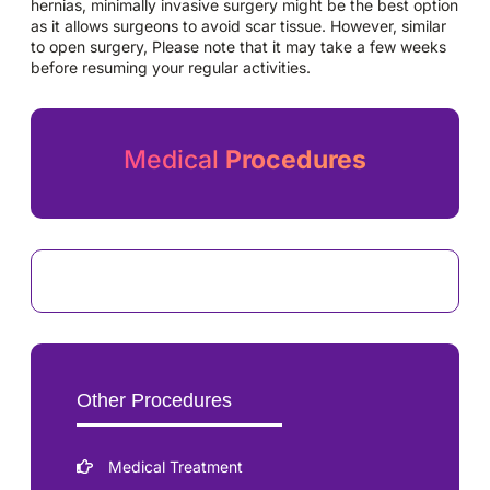
hernias, minimally invasive surgery might be the best option
as it allows surgeons to avoid scar tissue. However, similar
to open surgery, Please note that it may take a few weeks
before resuming your regular activities.
Medical
Procedures
Other Procedures
Medical Treatment