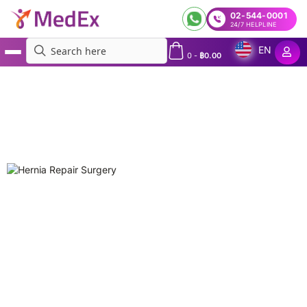
02-544-0001
24/7 HELPLINE
EN
0
-
฿
0.00
MedEx
»
Procedures
»
Hernia Repair Surgery