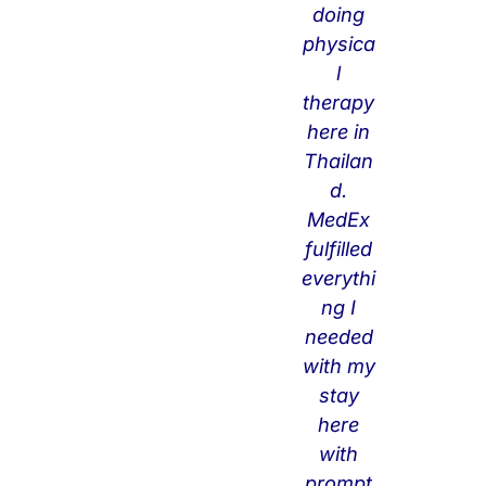
doing
nn
physica
ect
l
ing
therapy
wit
here in
h
Thailan
cli
d.
nic
MedEx
s
fulfilled
bu
everythi
t
ng I
als
needed
o
with my
for
stay
ot
here
he
with
r
prompt
mi