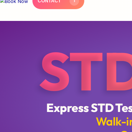
ST
Express STD Tes
Walk-in