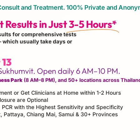
or Consult and Treatment. 100% Private and Anon
 Results in Just
3-5 Hours*
sults for comprehensive tests
 which usually take days or
 13
Sukhumvit. Open daily 6 AM–10 PM.
ness Park
(8 AM–8 PM), and 50+ locations across Thailan
tment or Get Clinicians at Home within 1-2 Hours
losure are Optional
 PCR with the Highest Sensitivity and Specificity
 Pattaya, Chiang Mai, Samui & 30+ Provinces