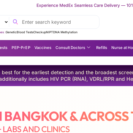
dEx Seamless Care Delivery — 10% OFF on Your First Appointment 
es :
Genetic
Blood Tests
Checkup
NIPT
DNA Methylation
ests
P EP-P r E P
Vaccines
Consult Doctors
Refills
Nurse at H
best for the earliest detection and the broadest screeni
dditionally includes HIV PCR (RNA), VDRL/RPR and He
IN BANGKOK & ACROSS
+ LABS AND CLINICS