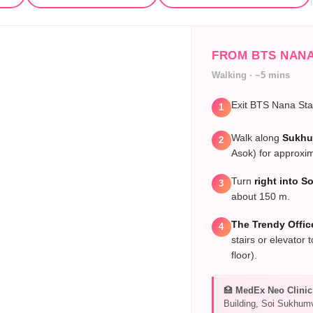
FROM BTS NAN
Walking · ~5 mins
Exit BTS Nana Sta
1
Walk along
Sukhu
2
Asok) for approxi
Turn
right into S
3
about 150 m.
The Trendy Offic
4
stairs or elevator 
floor).
🏥
MedEx Neo Clinic
Building, Soi Sukhumv