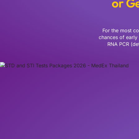
or Ge
For the most co
chances of early
RNA PCR (dete