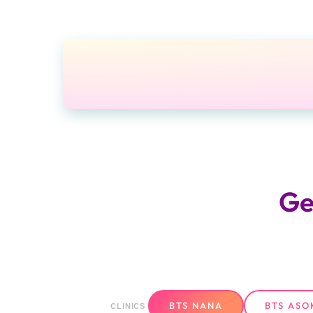
Ge
BTS NANA
BTS ASO
CLINICS