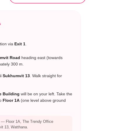
A
tion via
Exit 1
.
mvit Road
heading east (towards
mately 300 m.
oi Sukhumvit 13
. Walk straight for
e Building
will be on your left. Take the
to
Floor 1A
(one level above ground
— Floor 1A, The Trendy Office
it 13, Watthana.