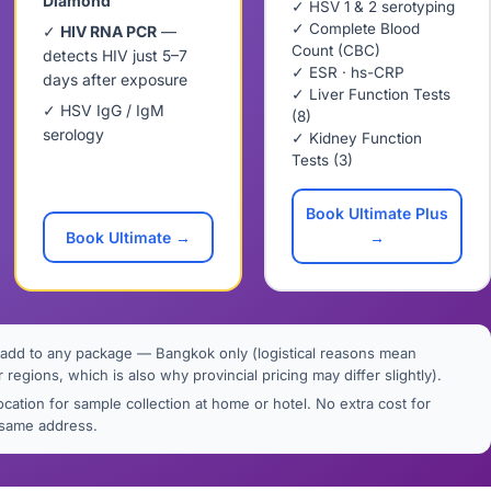
Diamond
✓ HSV 1 & 2 serotyping
✓ Complete Blood
✓
HIV RNA PCR
—
Count (CBC)
detects HIV just 5–7
✓ ESR · hs-CRP
days after exposure
✓ Liver Function Tests
✓ HSV IgG / IgM
(8)
serology
✓ Kidney Function
Tests (3)
Book Ultimate Plus
Book Ultimate →
→
add to any package — Bangkok only (logistical reasons mean
r regions, which is also why provincial pricing may differ slightly).
cation for sample collection at home or hotel. No extra cost for
e same address.