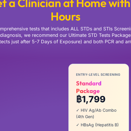
t a Clinician at Home with
Hours
mprehensive tests that includes ALL STDs and STIs Screeni
 diagnosis, we recommend our Ultimate STD Tests Package 
cts just after 5-7 Days of Exposure) and both PCR and ant
ENTRY-LEVEL SCREENING
Standard
Package
฿1,799
✓ HIV Ag/Ab Combo
(4th Gen)
✓ HBsAg (Hepatitis B)