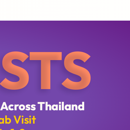
STS
 Across Thailand
ab Visit