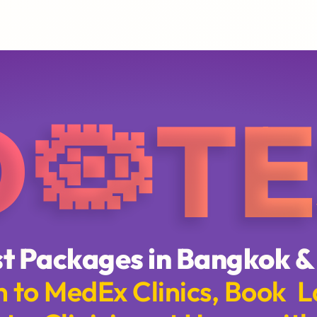
D🦠TE
t Packages in Bangkok &
 to MedEx Clinics, Book L