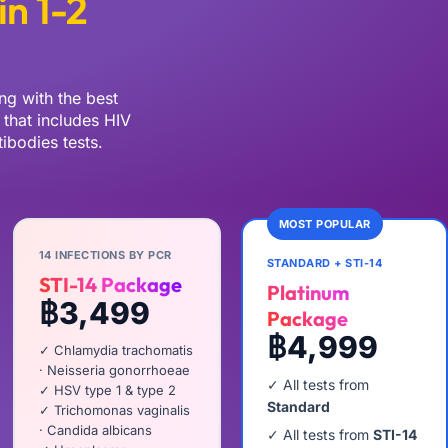
in 1-2
ng with the best
that includes HIV
ibodies tests.
MOST POPULAR
14 INFECTIONS BY PCR
STANDARD + STI-14
STI-14 Package
Platinum
฿3,499
Package
฿4,999
✓ Chlamydia trachomatis
· Neisseria gonorrhoeae
✓ All tests from
✓ HSV type 1 & type 2
Standard
✓ Trichomonas vaginalis
· Candida albicans
✓ All tests from
STI-14