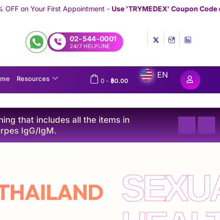
-
Use 'TRYMEDEX' Coupon Code on Checkout
//////////////////////////
02-544-0001
24/7 HELPLINE
EN
ome
Resources
0
-
฿
0.00
ng that includes all the items in
Platinu
rpes IgG/IgM.
C, and 
SEXU
 THAILAND