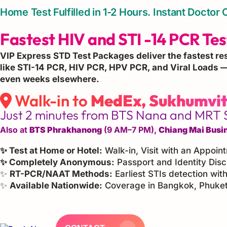
Home Test Fulfilled in 1-2 Hours. Instant Doct
Fastest HIV and STI -14 PCR Test
VIP Express STD Test Packages deliver the fastest re
like STI-14 PCR, HIV PCR, HPV PCR, and Viral Loads —
even weeks elsewhere.
Walk-in to
MedEx, Sukhumvit
Just 2 minutes from BTS Nana and MRT 
Also at
BTS Phrakhanong
(9 AM–7 PM),
Chiang Mai Busi
✨ Test at Home or Hotel:
Walk-in, Visit with an Appoin
✨ Completely Anonymous:
Passport and Identity Disc
✨
RT-PCR/NAAT Methods:
Earliest STIs detection with
✨
Available Nationwide:
Coverage in Bangkok, Phuket,