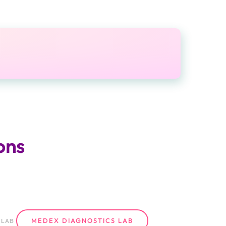
ons
MEDEX DIAGNOSTICS LAB
LAB