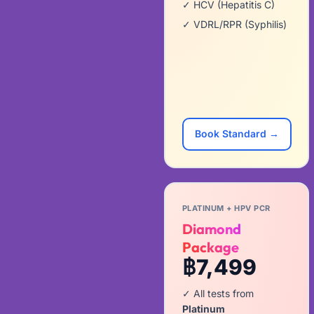
✓ HCV (Hepatitis C)
✓ VDRL/RPR (Syphilis)
Book Standard →
PLATINUM + HPV PCR
Diamond
Package
฿7,499
✓ All tests from
Platinum