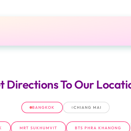
t Directions
To Our Locati
BANGKOK
CHIANG MAI
K
MRT SUKHUMVIT
BTS PHRA KHANONG