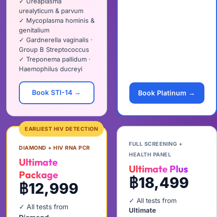
✓ Ureaplasma
urealyticum & parvum
✓ Mycoplasma hominis &
genitalium
✓ Gardnerella vaginalis ·
Group B Streptococcus
✓ Treponema pallidum ·
Haemophilus ducreyi
Book STI-14 →
Book Platinum →
EARLIEST HIV DETECTION
FULL SCREENING +
DIAMOND + HIV RNA PCR
HEALTH PANEL
Ultimate
Ultimate Plus
Package
฿18,499
฿12,999
✓ All tests from
✓ All tests from
Ultimate