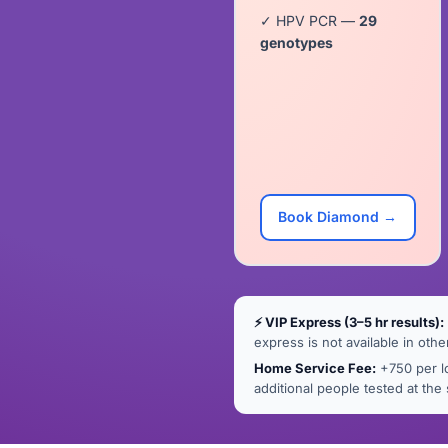
✓ HPV PCR —
29
genotypes
Book Diamond →
⚡ VIP Express (3–5 hr results):
express is not available in othe
Home Service Fee:
+750 per lo
additional people tested at th