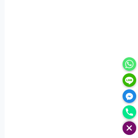
HIDE CHATY