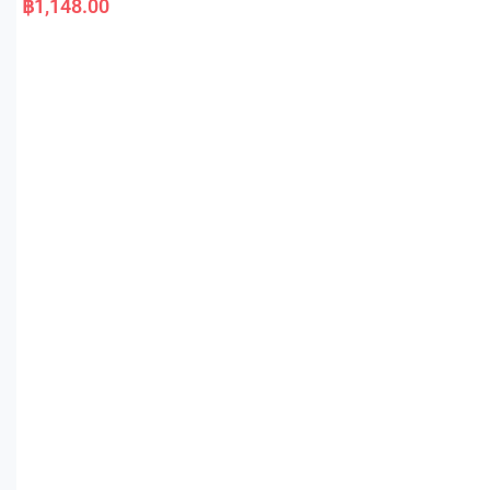
฿
1,148.00
t
e
d
0
o
u
t
o
f
5