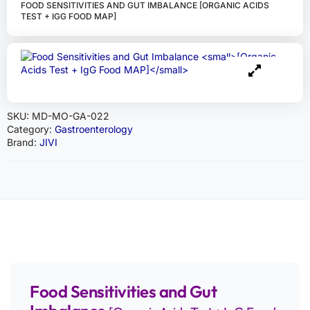
FOOD SENSITIVITIES AND GUT IMBALANCE [ORGANIC ACIDS
TEST + IGG FOOD MAP]
SKU:
MD-MO-GA-022
Category:
Gastroenterology
Brand:
JIVI
Food Sensitivities and Gut