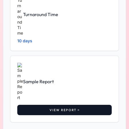
Turnaround Time
10 days
Sample Report
VIEW REPORT