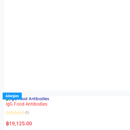
Allergies
IgG Food Antibodies
(0)
R
a
฿
19,125.00
t
e