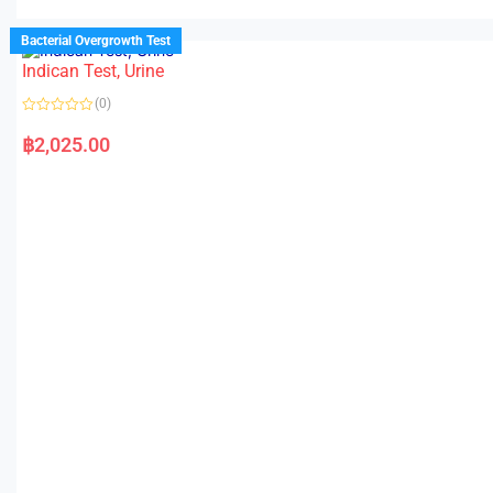
Bacterial Overgrowth Test
Indican Test, Urine
(0)
R
a
฿
2,025.00
t
e
d
0
o
u
t
o
f
5