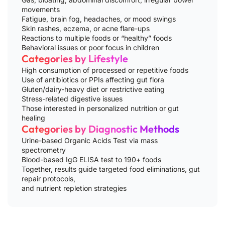
movements
Fatigue, brain fog, headaches, or mood swings
Skin rashes, eczema, or acne flare-ups
Reactions to multiple foods or “healthy” foods
Behavioral issues or poor focus in children
Categories by Lifestyle
High consumption of processed or repetitive foods
Use of antibiotics or PPIs affecting gut flora
Gluten/dairy-heavy diet or restrictive eating
Stress-related digestive issues
Those interested in personalized nutrition or gut
healing
Categories by Diagnostic Methods
Urine-based Organic Acids Test via mass
spectrometry
Blood-based IgG ELISA test to 190+ foods
Together, results guide targeted food eliminations, gut
repair protocols,
and nutrient repletion strategies