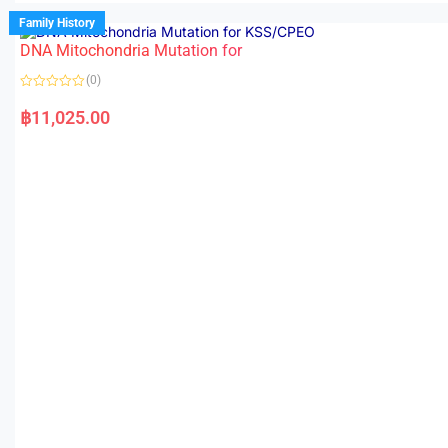
Family History
DNA Mitochondria Mutation for
(0)
R
a
฿
11,025.00
t
e
d
0
o
u
t
o
f
5