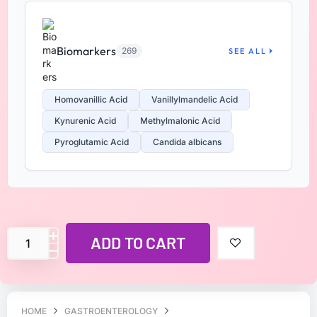
Biomarkers
269
SEE ALL
Homovanillic Acid
Vanillylmandelic Acid
Kynurenic Acid
Methylmalonic Acid
Pyroglutamic Acid
Candida albicans
ADD TO CART
HOME
GASTROENTEROLOGY