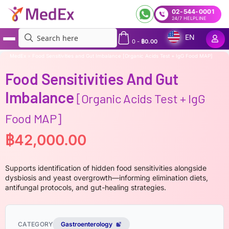
02-544-0001
24/7 HELPLINE
EN
0
-
฿
0.00
MedEx
»
Food Sensitivities and Gut Imbalance [Organic Acids Test + IgG Food MAP]
Food Sensitivities And Gut
Imbalance
[Organic Acids Test + IgG
Food MAP]
฿
42,000.00
Supports identification of hidden food sensitivities alongside
dysbiosis and yeast overgrowth—informing elimination diets,
antifungal protocols, and gut-healing strategies.
CATEGORY
Gastroenterology