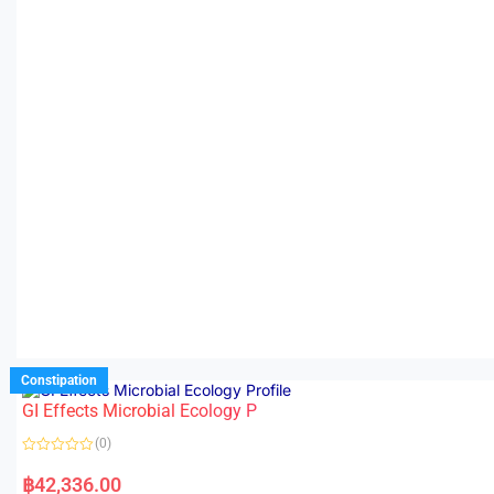
Constipation
GI Effects Microbial Ecology P
(0)
R
a
฿
42,336.00
t