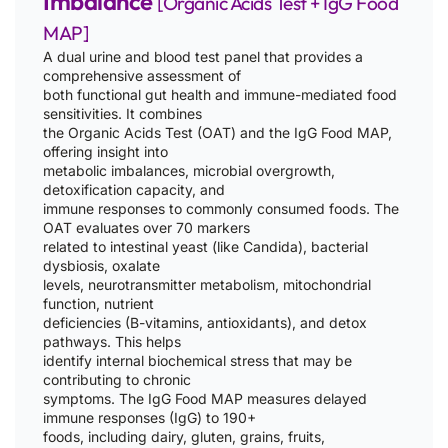
Imbalance
[Organic Acids Test + IgG Food
MAP]
A dual urine and blood test panel that provides a
comprehensive assessment of
both functional gut health and immune-mediated food
sensitivities. It combines
the Organic Acids Test (OAT) and the IgG Food MAP,
offering insight into
metabolic imbalances, microbial overgrowth,
detoxification capacity, and
immune responses to commonly consumed foods. The
OAT evaluates over 70 markers
related to intestinal yeast (like Candida), bacterial
dysbiosis, oxalate
levels, neurotransmitter metabolism, mitochondrial
function, nutrient
deficiencies (B-vitamins, antioxidants), and detox
pathways. This helps
identify internal biochemical stress that may be
contributing to chronic
symptoms. The IgG Food MAP measures delayed
immune responses (IgG) to 190+
foods, including dairy, gluten, grains, fruits,