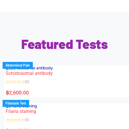
Featured Tests
Abdominal Pain
Schistosomal antibody
(0)
R
a
฿
2,600.00
t
e
d
Filariasis Test
0
o
Filaria staining
u
t
o
(0)
f
5
R
a