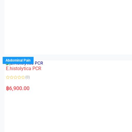
Abdominal Pain
E.histolytica PCR
(0)
R
a
฿
6,900.00
t
e
d
0
o
u
t
o
f
5