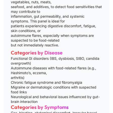
vegetables, nuts, meats,
seafood, and additives, to detect food sensitivities that
may contribute to
inflammation, gut permeability, and systemic
symptoms. This panel is ideal for
patients experiencing digestive discomfort, fatigue,
skin conditions, or
autoimmune flares, especially when symptoms are
suspected to be food-related
but not immediately reactive.
Categories by Disease
Functional GI disorders (IBS, dysbiosis, SIBO, candida
overgrowth)
Autoimmune diseases with food-related flares (e.g.,
Hashimoto’s, eczema,
arthritis)
Chronic fatigue syndrome and fibromyalgia
Migraine or dermatologic conditions with suspected
food links
Neurological and behavioral issues influenced by gut-
brain interaction
Categories by Symptoms
Gas, bloating, abdominal discomfort, irregular bowel