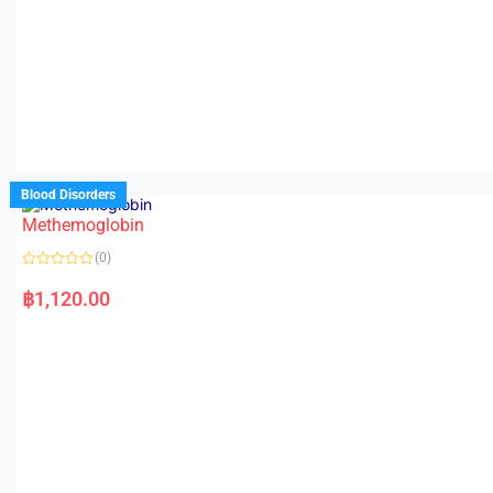
Blood Disorders
Methemoglobin
(0)
R
a
฿
1,120.00
t
e
d
0
o
u
t
o
f
5