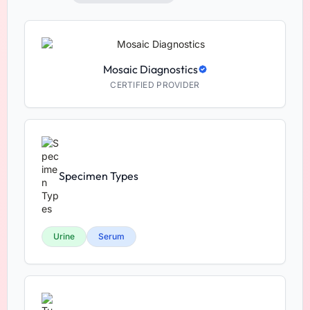
Mosaic Diagnostics
CERTIFIED PROVIDER
Specimen Types
Urine
Serum