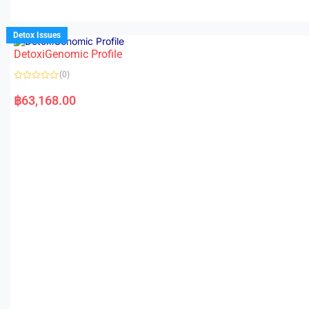
Detox Issues
DetoxiGenomic Profile
(0)
R
a
฿
63,168.00
t
e
d
0
o
u
t
o
f
5