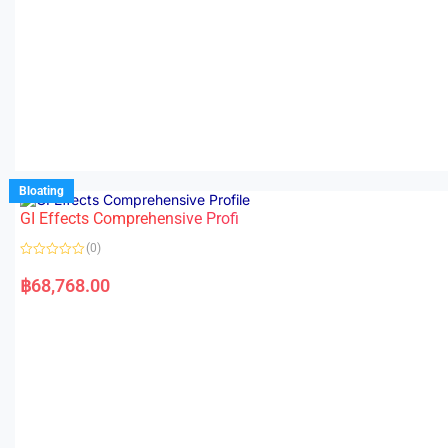
Bloating
GI Effects Comprehensive Profi
(0)
R
a
฿
68,768.00
t
e
d
0
o
u
t
o
f
5